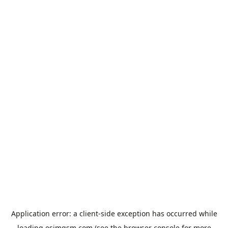
Application error: a
client
-side exception has occurred while
loading
esimgsm.com
(see the
browser console
for more