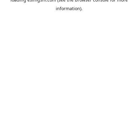
information).