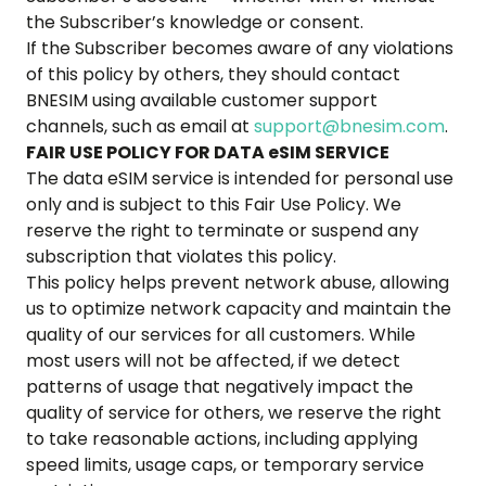
the Subscriber’s knowledge or consent.
If the Subscriber becomes aware of any violations
of this policy by others, they should contact
BNESIM using available customer support
channels, such as email at
support@bnesim.com
.
FAIR USE POLICY FOR DATA eSIM SERVICE
The data eSIM service is intended for personal use
only and is subject to this Fair Use Policy. We
reserve the right to terminate or suspend any
subscription that violates this policy.
This policy helps prevent network abuse, allowing
us to optimize network capacity and maintain the
quality of our services for all customers. While
most users will not be affected, if we detect
patterns of usage that negatively impact the
quality of service for others, we reserve the right
to take reasonable actions, including applying
speed limits, usage caps, or temporary service