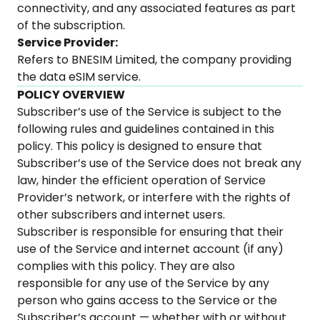
connectivity, and any associated features as part
of the subscription.
Service Provider:
Refers to BNESIM Limited, the company providing
the data eSIM service.
POLICY OVERVIEW
Subscriber’s use of the Service is subject to the
following rules and guidelines contained in this
policy. This policy is designed to ensure that
Subscriber’s use of the Service does not break any
law, hinder the efficient operation of Service
Provider’s network, or interfere with the rights of
other subscribers and internet users.
Subscriber is responsible for ensuring that their
use of the Service and internet account (if any)
complies with this policy. They are also
responsible for any use of the Service by any
person who gains access to the Service or the
Subscriber’s account — whether with or without