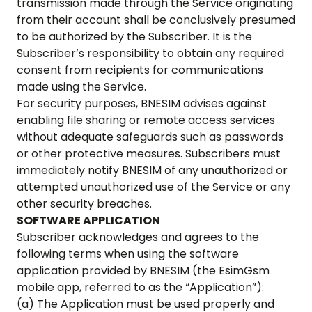
transmission made through the Service originating
from their account shall be conclusively presumed
to be authorized by the Subscriber. It is the
Subscriber’s responsibility to obtain any required
consent from recipients for communications
made using the Service.
For security purposes, BNESIM advises against
enabling file sharing or remote access services
without adequate safeguards such as passwords
or other protective measures. Subscribers must
immediately notify BNESIM of any unauthorized or
attempted unauthorized use of the Service or any
other security breaches.
SOFTWARE APPLICATION
Subscriber acknowledges and agrees to the
following terms when using the software
application provided by BNESIM (the
EsimGsm
mobile app, referred to as the “Application”):
(a) The Application must be used properly and