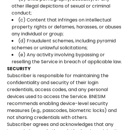
other illegal depictions of sexual or criminal
conduct;
(c) Content that infringes on intellectual
property rights or defames, harasses, or abuses
any individual or group;
(d) Fraudulent schemes, including pyramid
schemes or unlawful solicitations;
(e) Any activity involving bypassing or
reselling the Service in breach of applicable law.
SECURITY
Subscriber is responsible for maintaining the
confidentiality and security of their login
credentials, access codes, and any personal
devices used to access the Service. BNESIM
recommends enabling device-level security
measures (e.g., passcodes, biometric locks) and
not sharing credentials with others.
Subscriber agrees and acknowledges that any