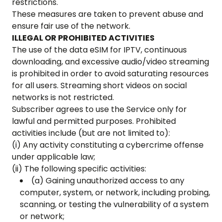
restrictions.
These measures are taken to prevent abuse and
ensure fair use of the network.
ILLEGAL OR PROHIBITED ACTIVITIES
The use of the data eSIM for IPTV, continuous
downloading, and excessive audio/video streaming
is prohibited in order to avoid saturating resources
for all users. Streaming short videos on social
networks is not restricted.
Subscriber agrees to use the Service only for
lawful and permitted purposes. Prohibited
activities include (but are not limited to):
(i) Any activity constituting a cybercrime offense
under applicable law;
(ii) The following specific activities:
(a) Gaining unauthorized access to any
computer, system, or network, including probing,
scanning, or testing the vulnerability of a system
or network;