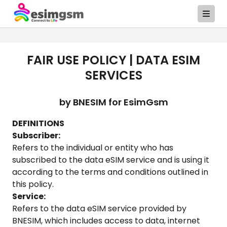
FAIR USE POLICY | DATA ESIM
SERVICES
by BNESIM for
EsimGsm
DEFINITIONS
Subscriber:
Refers to the individual or entity who has
subscribed to the data eSIM service and is using it
according to the terms and conditions outlined in
this policy.
Service:
Refers to the data eSIM service provided by
BNESIM, which includes access to data, internet