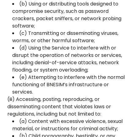
(b) Using or distributing tools designed to
compromise security, such as password
crackers, packet sniffers, or network probing
software;
(c) Transmitting or disseminating viruses,
worms, or other harmful software;
(d) Using the Service to interfere with or
disrupt the operation of networks or services,
including denial-of-service attacks, network
flooding, or system overloading;
(e) Attempting to interfere with the normal
functioning of BNESIM’s infrastructure or
services.
(iii) Accessing, posting, reproducing, or
disseminating content that violates laws or
regulations, including but not limited to:
(a) Content with excessive violence, sexual
material, or instructions for criminal activity;
(b) Child pornography, bestiality, or any