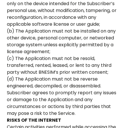
only on the device intended for the Subscriber’s
personal use, without modification, tampering, or
reconfiguration, in accordance with any
applicable software license or user guide;
(b) The Application must not be installed on any
other device, personal computer, or networked
storage system unless explicitly permitted by a
license agreement;
(c) The Application must not be resold,
transferred, rented, leased, or lent to any third
party without BNESIM’s prior written consent;
(d) The Application must not be reverse
engineered, decompiled, or disassembled.
Subscriber agrees to promptly report any issues
or damage to the Application and any
circumstances or actions by third parties that
may pose a risk to the Service.
RISKS OF THE INTERNET
Certain activities performed while accessing the