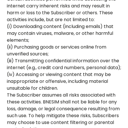
internet carry inherent risks and may result in
harm or loss to the Subscriber or others. These
activities include, but are not limited to:
(i) Downloading content (including emails) that
may contain viruses, malware, or other harmful
elements;
(ii) Purchasing goods or services online from
unverified sources;
(iii) Transmitting confidential information over the
internet (e.g., credit card numbers, personal data);
(iv) Accessing or viewing content that may be
inappropriate or offensive, including material
unsuitable for children.
The Subscriber assumes all risks associated with
these activities. BNESIM shall not be liable for any
loss, damage, or legal consequence resulting from
such use. To help mitigate these risks, Subscribers
may choose to use content filtering or parental