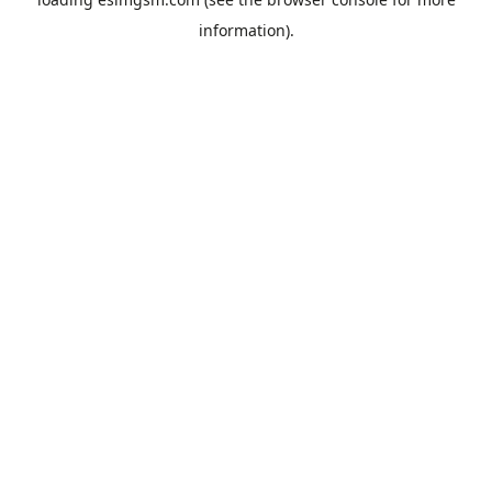
information).