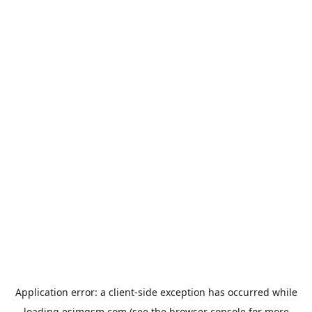
Application error: a
client
-side exception has occurred while
loading
esimgsm.com
(see the
browser console
for more