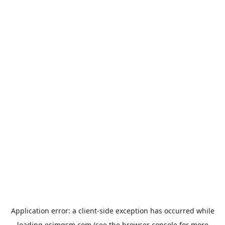
Application error: a
client
-side exception has occurred while
loading
esimgsm.com
(see the
browser console
for more