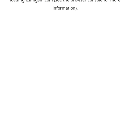
information).