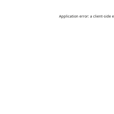
Application error: a
client
-side 