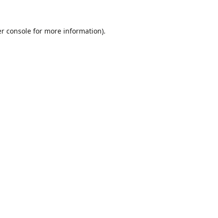
r console
for more information).