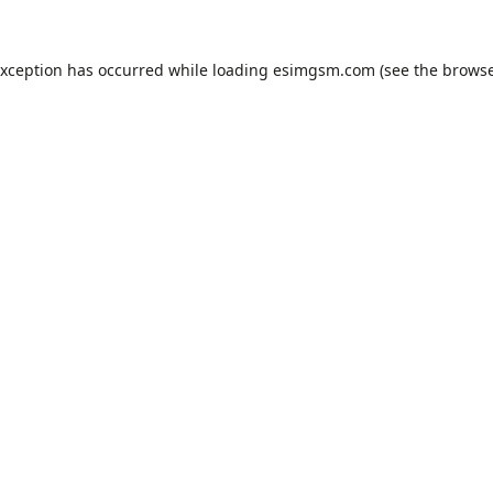
exception has occurred while loading
esimgsm.com
(see the
browse