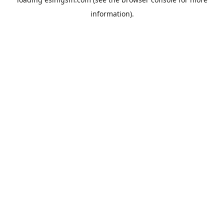
information).