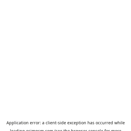
Application error: a
client
-side exception has occurred while
loading
esimgsm.com
(see the
browser console
for more