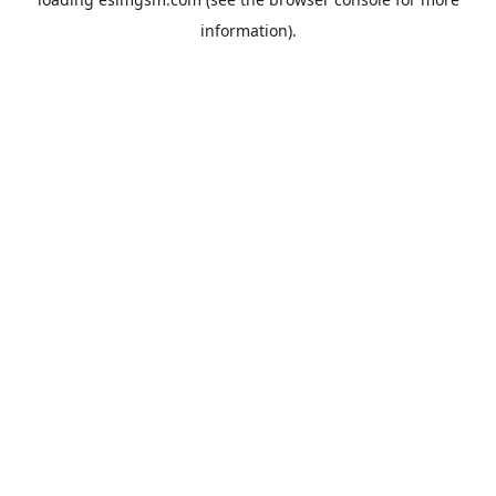
information).