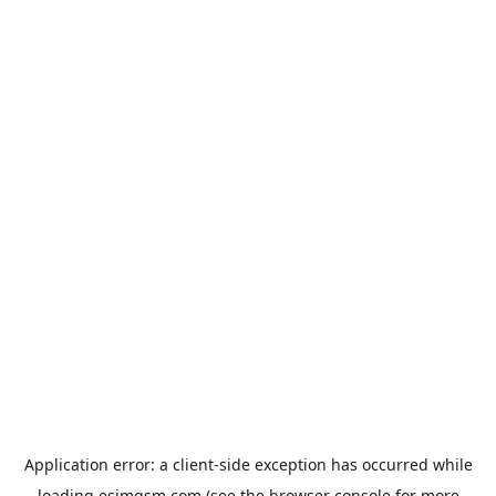
Application error: a
client
-side exception has occurred while
loading
esimgsm.com
(see the
browser console
for more