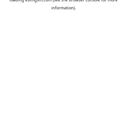
information).