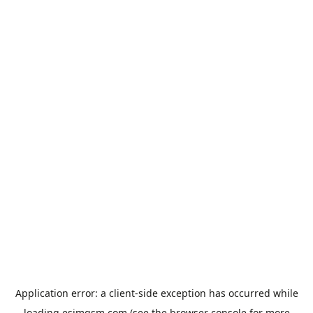
Application error: a
client
-side exception has occurred while
loading
esimgsm.com
(see the
browser console
for more