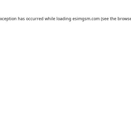
exception has occurred while loading
esimgsm.com
(see the
browse