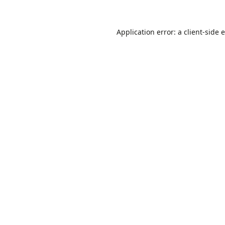
Application error: a
client
-side 