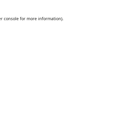
r console
for more information).