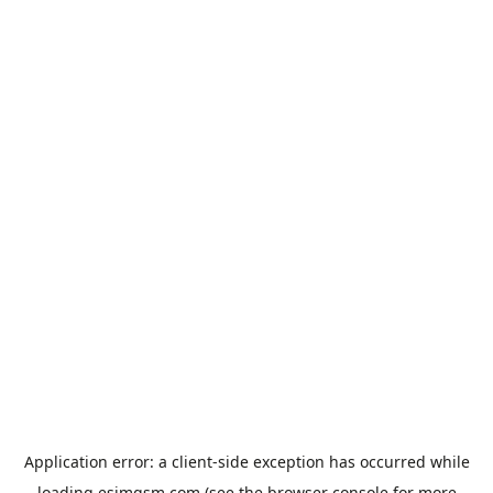
Application error: a
client
-side exception has occurred while
loading
esimgsm.com
(see the
browser console
for more