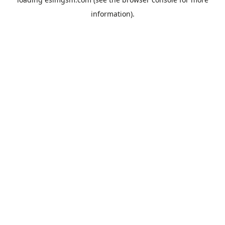
information).