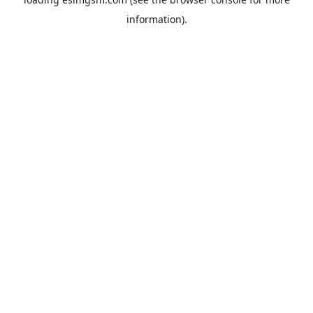
information).