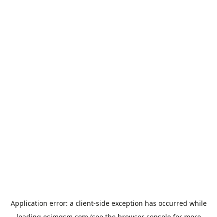
Application error: a
client
-side exception has occurred while
loading
esimgsm.com
(see the
browser console
for more