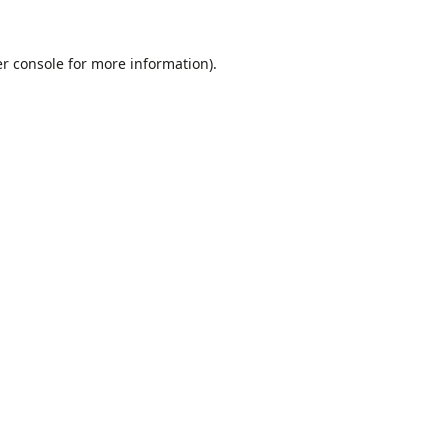
r console
for more information).