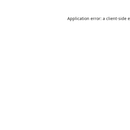
Application error: a
client
-side 