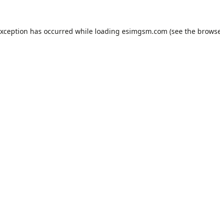
exception has occurred while loading
esimgsm.com
(see the
browse