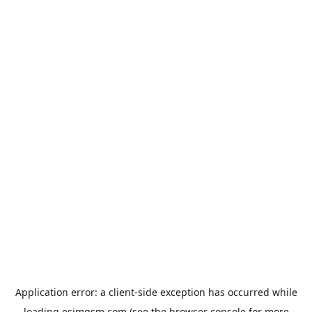
Application error: a
client
-side exception has occurred while
loading
esimgsm.com
(see the
browser console
for more