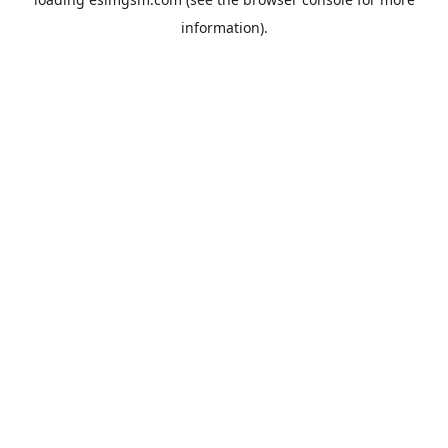
information).