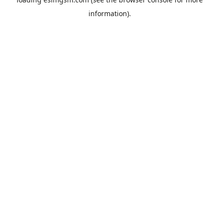
information).