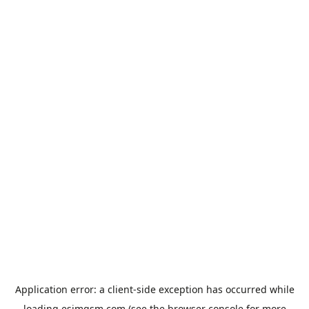
Application error: a
client
-side exception has occurred while
loading
esimgsm.com
(see the
browser console
for more