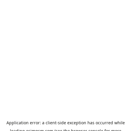
Application error: a
client
-side exception has occurred while
loading
esimgsm.com
(see the
browser console
for more