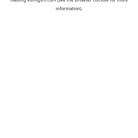
information).