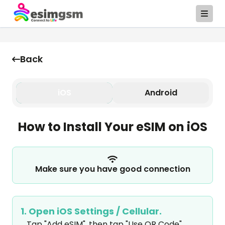
Back
iOS
Android
How to Install Your eSIM on iOS
Make sure you have good connection
1. Open iOS Settings / Cellular.
Tap "Add eSIM", then tap "Use QR Code".