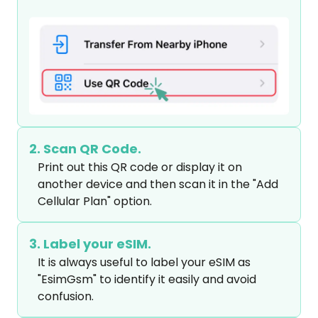
2. Scan QR Code.
Print out this QR code or display it on 
another device and then scan it in the "Add 
Cellular Plan" option.
3. Label your eSIM.
It is always useful to label your eSIM as 
"EsimGsm" to identify it easily and avoid 
confusion.