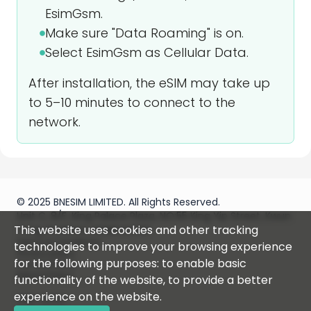
EsimGsm.
Make sure "Data Roaming" is on.
Select EsimGsm as Cellular Data.
After installation, the eSIM may take up
to 5–10 minutes to connect to the
network.
© 2025 BNESIM LIMITED. All Rights Reserved.
Unit C, 8/F, King Palace Plaza, NO:55 King Yip Street, Kwun
This website uses cookies and other tracking
Tong, Kowloon, HONG KONG
Terms & Conditions
technologies to improve your browsing experience
Privacy policy
for the following purposes: to enable basic
Fair Use Policy
Refund Policy
functionality of the website, to provide a better
experience on the website.
Help Center
Instructions