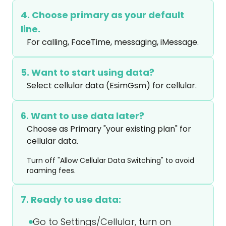
4. Choose primary as your default
line.
For calling, FaceTime, messaging, iMessage.
5. Want to start using data?
Select cellular data (EsimGsm) for cellular.
6. Want to use data later?
Choose as Primary "your existing plan" for 
cellular data.
Turn off "Allow Cellular Data Switching" to avoid
roaming fees.
7. Ready to use data:
Go to Settings/Cellular, turn on