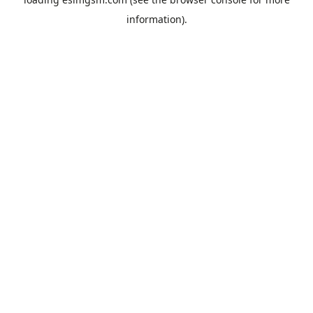
information).