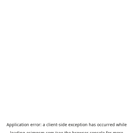
Application error: a
client
-side exception has occurred while
loading
esimgsm.com
(see the
browser console
for more