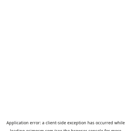
Application error: a
client
-side exception has occurred while
loading
esimgsm.com
(see the
browser console
for more