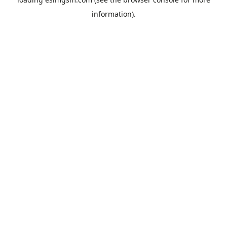
information).