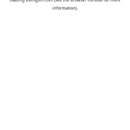
information).