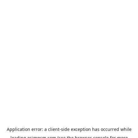
Application error: a
client
-side exception has occurred while
loading
esimgsm.com
(see the
browser console
for more