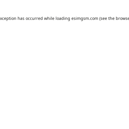
exception has occurred while loading
esimgsm.com
(see the
browse