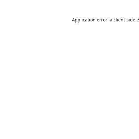
Application error: a
client
-side 