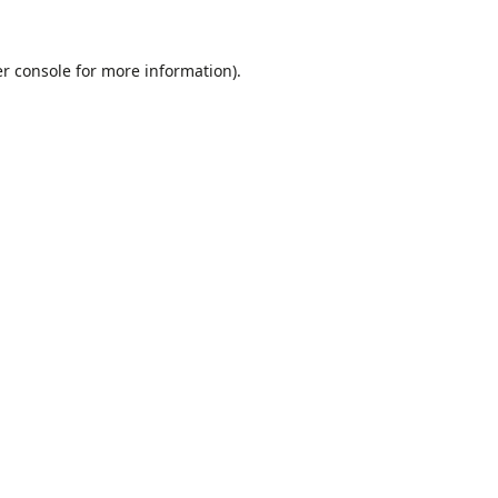
r console
for more information).