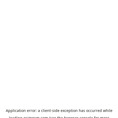
Application error: a
client
-side exception has occurred while
loading
esimgsm.com
(see the
browser console
for more