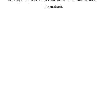
information).