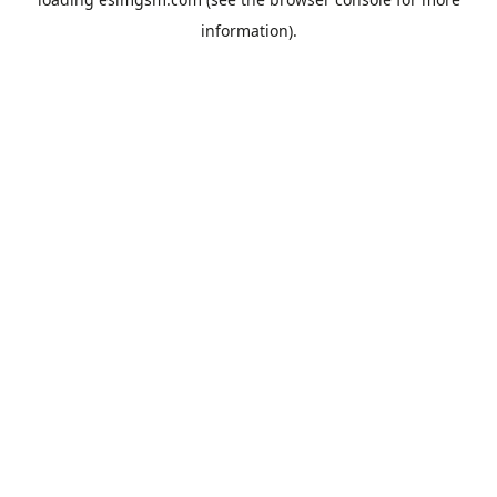
information).