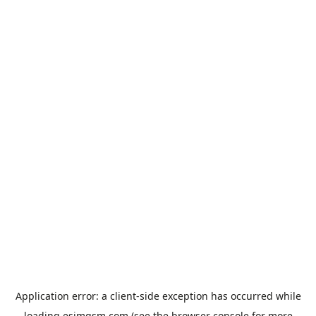
Application error: a
client
-side exception has occurred while
loading
esimgsm.com
(see the
browser console
for more