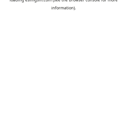
information).