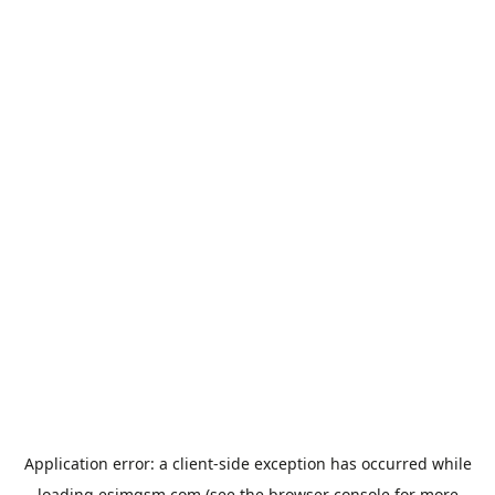
Application error: a
client
-side exception has occurred while
loading
esimgsm.com
(see the
browser console
for more