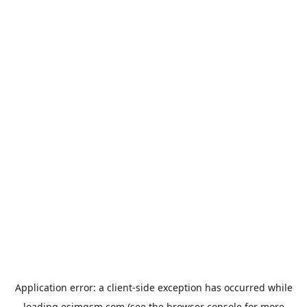
Application error: a
client
-side exception has occurred while
loading
esimgsm.com
(see the
browser console
for more