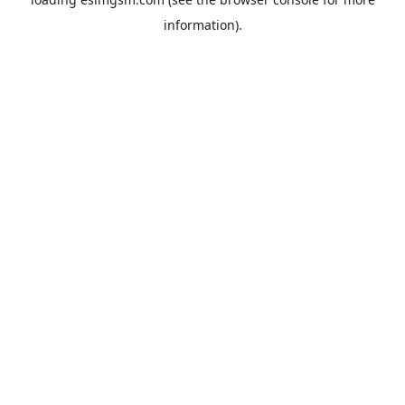
information).