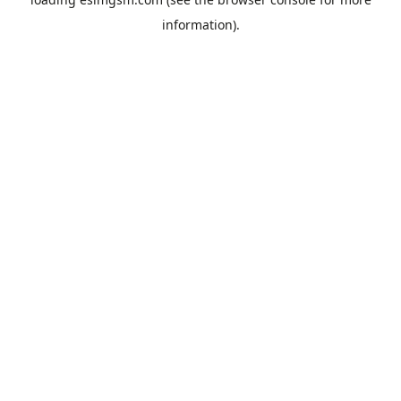
information).