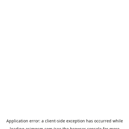
Application error: a
client
-side exception has occurred while
loading
esimgsm.com
(see the
browser console
for more