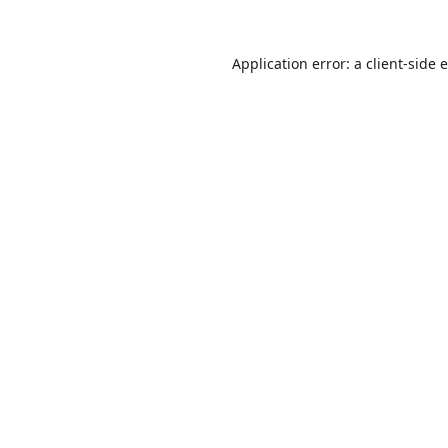
Application error: a
client
-side 