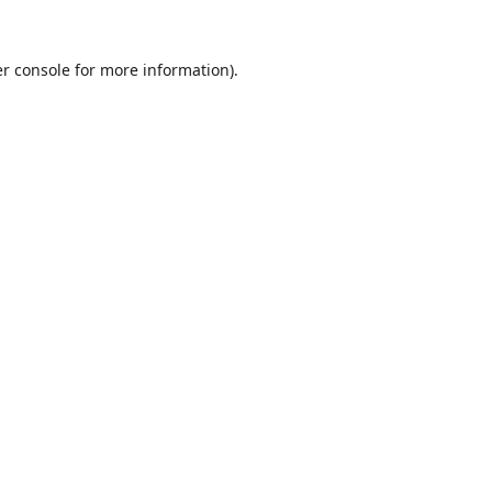
r console
for more information).