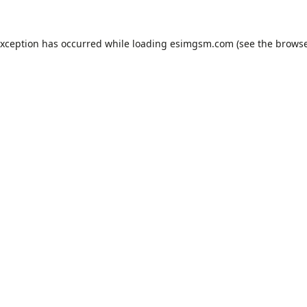
exception has occurred while loading
esimgsm.com
(see the
browse