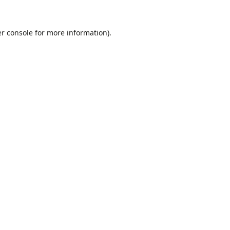
r console
for more information).