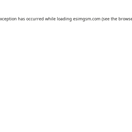
exception has occurred while loading
esimgsm.com
(see the
browse