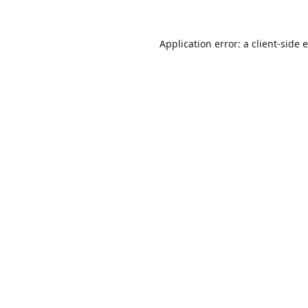
Application error: a
client
-side 