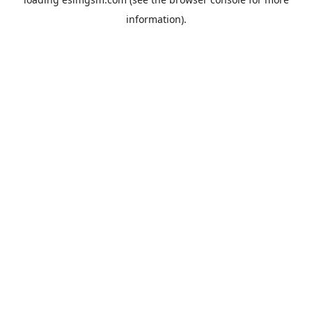
information).