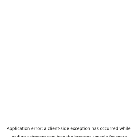
Application error: a
client
-side exception has occurred while
loading
esimgsm.com
(see the
browser console
for more