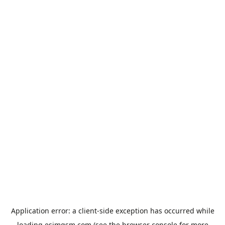
Application error: a
client
-side exception has occurred while
loading
esimgsm.com
(see the
browser console
for more