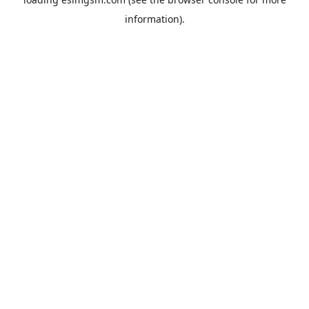
information).