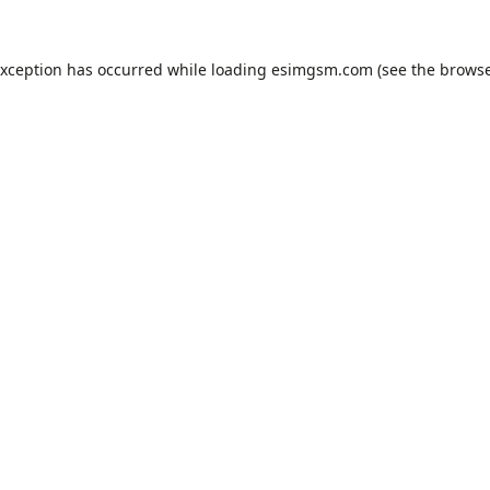
exception has occurred while loading
esimgsm.com
(see the
browse