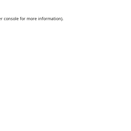
r console
for more information).