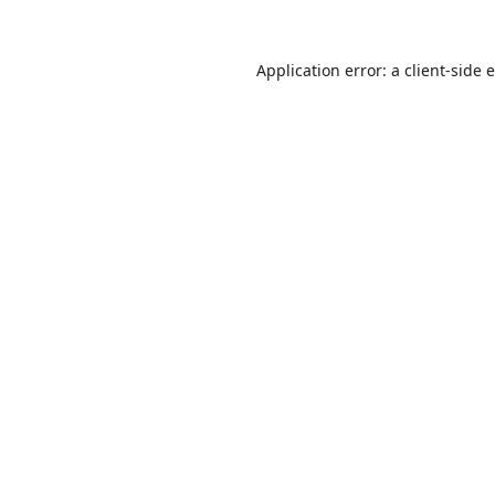
Application error: a
client
-side 