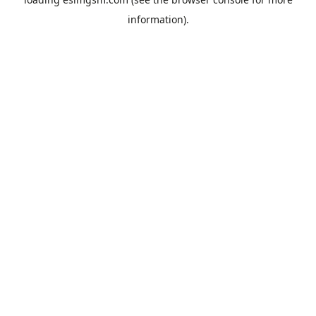
information).