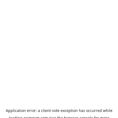
Application error: a
client
-side exception has occurred while
loading
esimgsm.com
(see the
browser console
for more