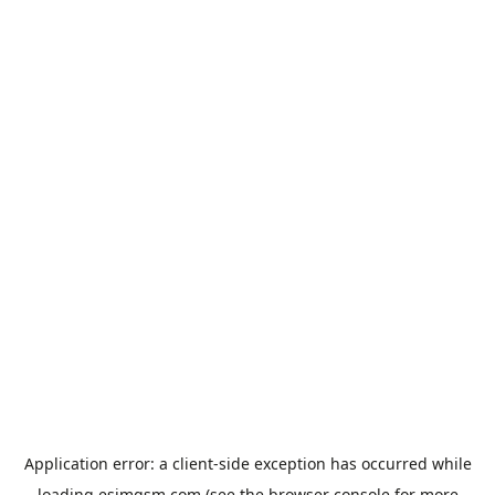
Application error: a
client
-side exception has occurred while
loading
esimgsm.com
(see the
browser console
for more