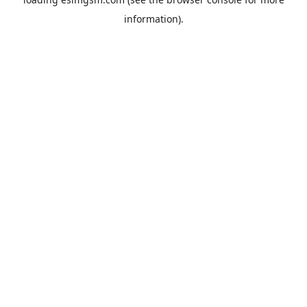
information).