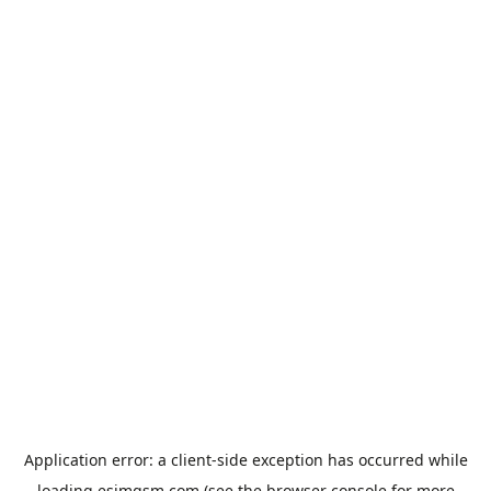
Application error: a
client
-side exception has occurred while
loading
esimgsm.com
(see the
browser console
for more