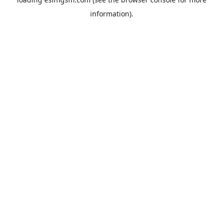
information).