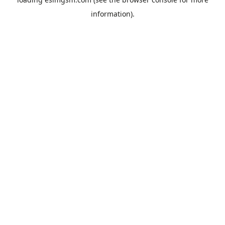
information).