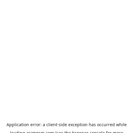
Application error: a
client
-side exception has occurred while
loading
esimgsm.com
(see the
browser console
for more