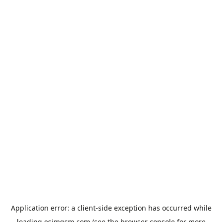
Application error: a
client
-side exception has occurred while
loading
esimgsm.com
(see the
browser console
for more