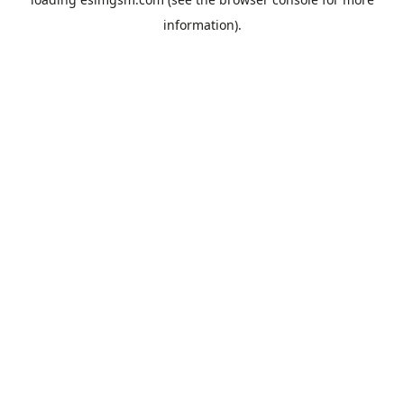
information).