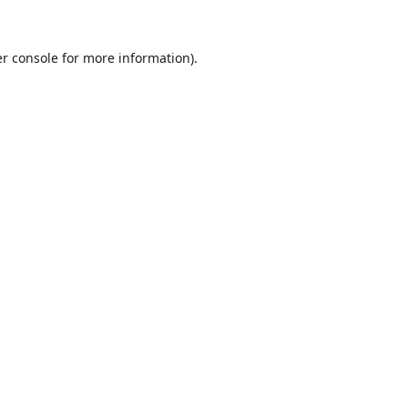
r console
for more information).