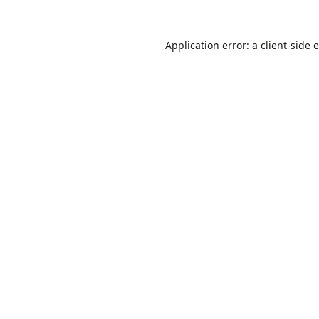
Application error: a
client
-side 