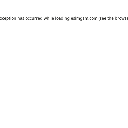
exception has occurred while loading
esimgsm.com
(see the
browse