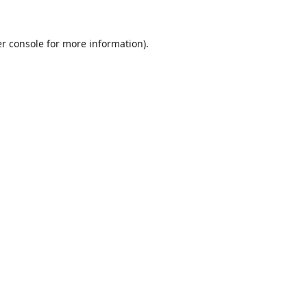
r console
for more information).