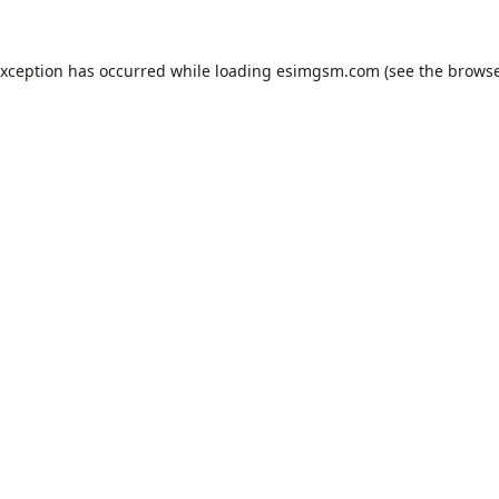
exception has occurred while loading
esimgsm.com
(see the
browse