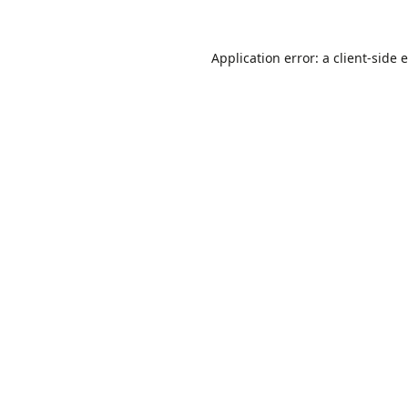
Application error: a
client
-side 