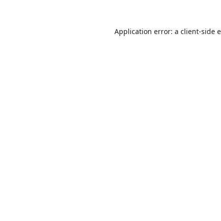
Application error: a
client
-side 