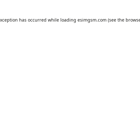
exception has occurred while loading
esimgsm.com
(see the
browse