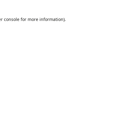
r console
for more information).