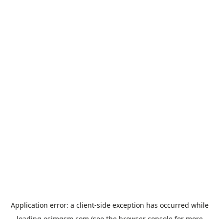
Application error: a
client
-side exception has occurred while
loading
esimgsm.com
(see the
browser console
for more