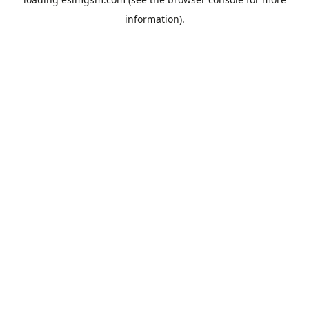
information).