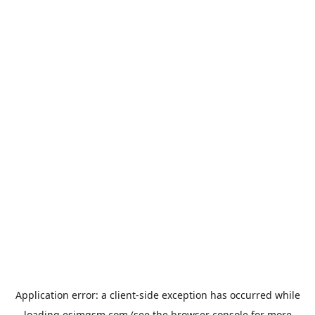
Application error: a
client
-side exception has occurred while
loading
esimgsm.com
(see the
browser console
for more