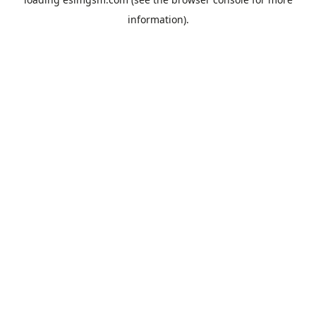
information).