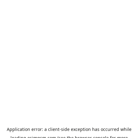
Application error: a
client
-side exception has occurred while
loading
esimgsm.com
(see the
browser console
for more