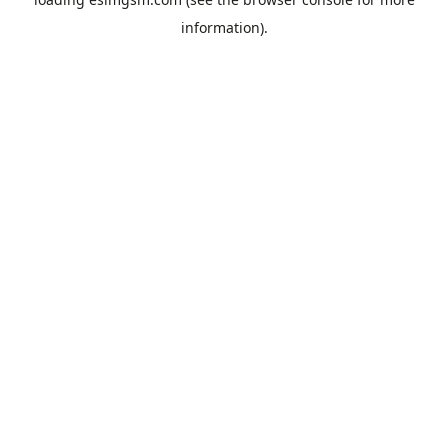
information).