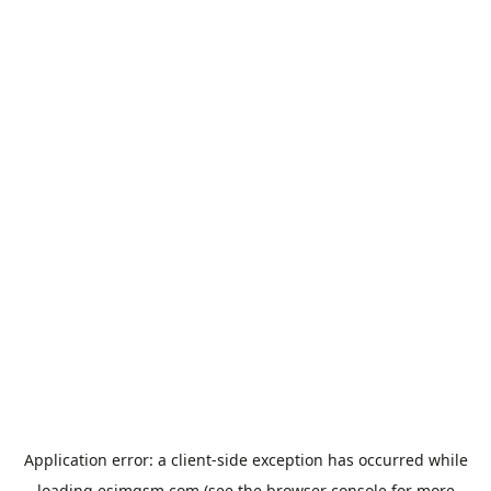
Application error: a
client
-side exception has occurred while
loading
esimgsm.com
(see the
browser console
for more