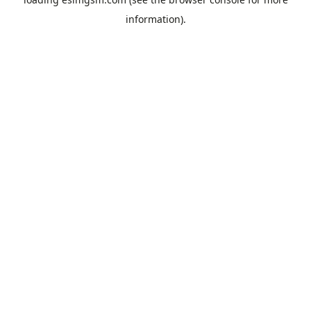
information).