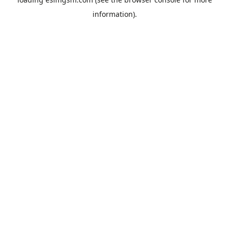
information).