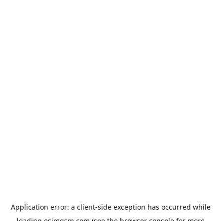
Application error: a
client
-side exception has occurred while
loading
esimgsm.com
(see the
browser console
for more