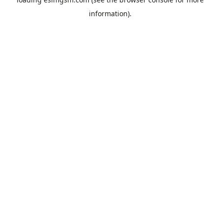
information).