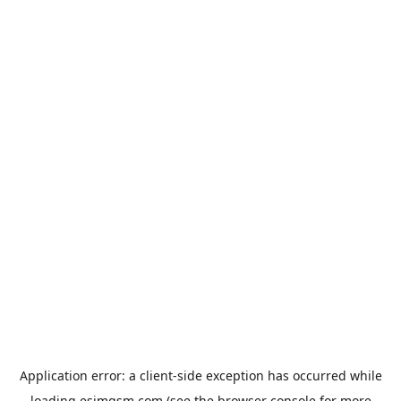
Application error: a
client
-side exception has occurred while
loading
esimgsm.com
(see the
browser console
for more