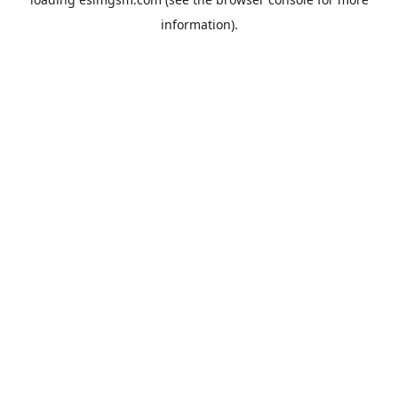
information).