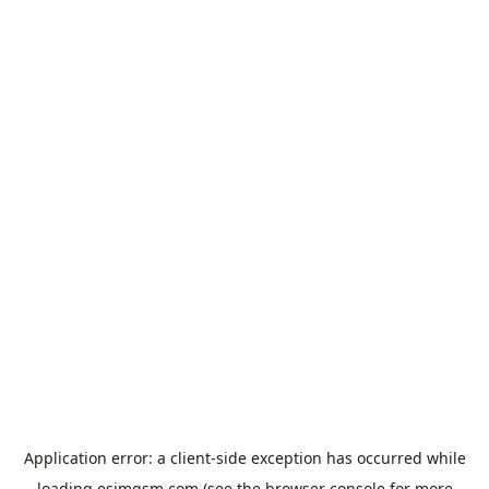
Application error: a
client
-side exception has occurred while
loading
esimgsm.com
(see the
browser console
for more