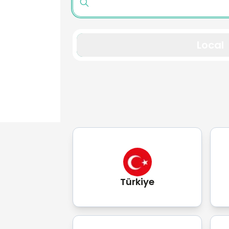
Local
Türkiye