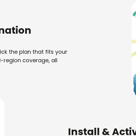
nation
k the plan that fits your
i-region coverage, all
Install & Act