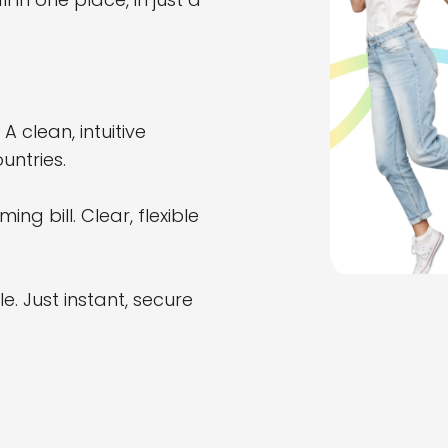
 clean, intuitive
untries.
g bill. Clear, flexible
. Just instant, secure