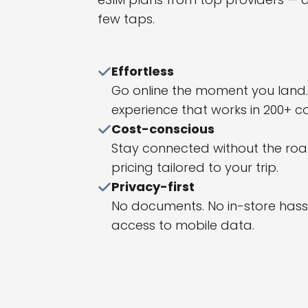
few taps.
Effortless
Go online the moment you land. A
experience that works in 200+ co
Cost-conscious
Stay connected without the roamin
pricing tailored to your trip.
Privacy-first
No documents. No in-store hassle
access to mobile data.