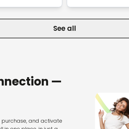
See all
nnection —
, purchase, and activate
 in one place, in just a