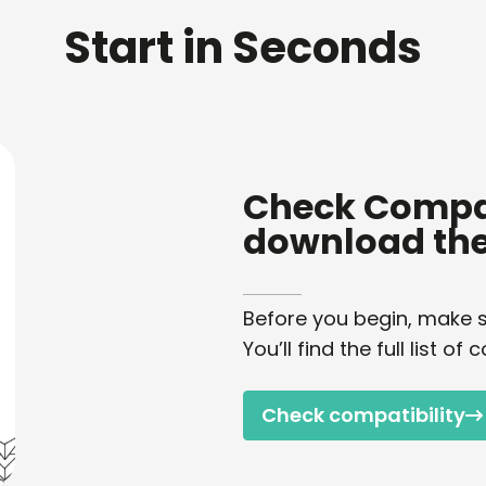
Start in Seconds
Check Compat
download the
Before you begin, make s
You’ll find the full list 
Check compatibility