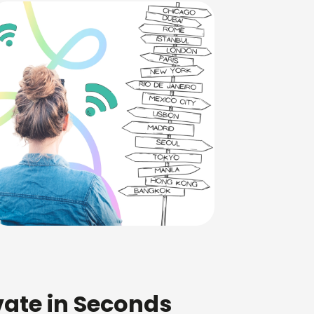
ivate in Seconds