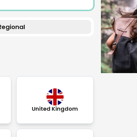
Regional
United Kingdom