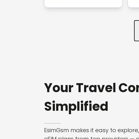
Your Travel Co
Simplified
EsimGsm makes it easy to explore
eSIM plans from top providers — all