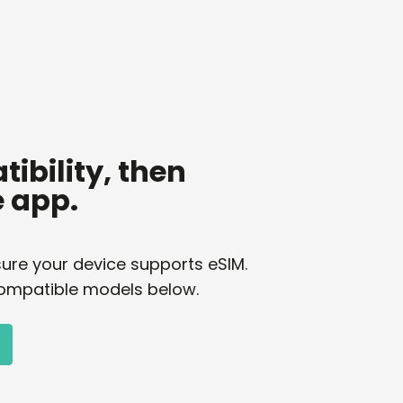
ibility, then
 app.
ure your device supports eSIM.
of compatible models below.