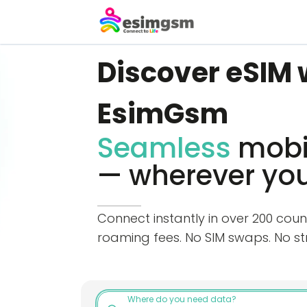
Discover eSIM 
EsimGsm
Seamless
mobil
— wherever you
Connect instantly in over 200 coun
roaming fees. No SIM swaps. No str
Where do you need data?