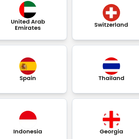
United Arab
Switzerland
Emirates
Spain
Thailand
Indonesia
Georgia