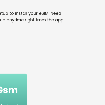
tup to install your eSIM. Need
up anytime right from the app.
mGsm