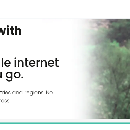
with
e internet
 go.
tries and regions. No
ess.