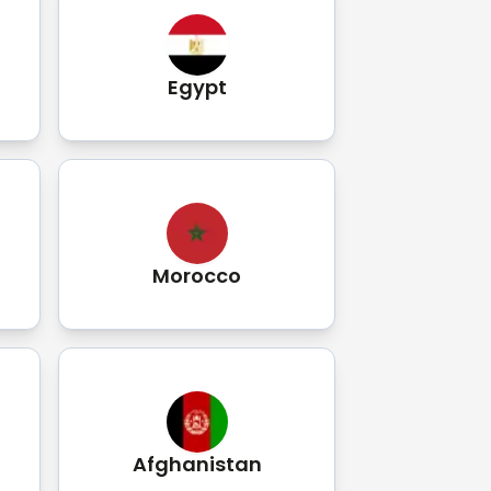
Egypt
Morocco
Afghanistan