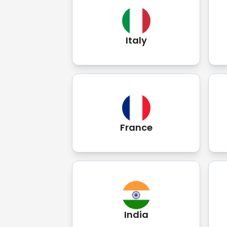
Italy
France
India