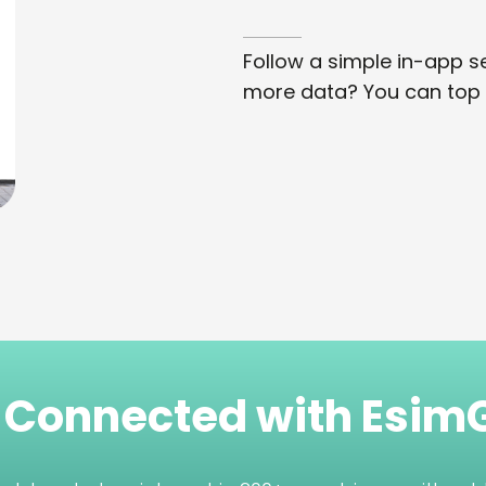
Follow a simple in-app se
more data? You can top 
 Connected with Esi