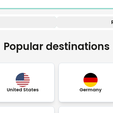
Popular destinations
United States
Germany