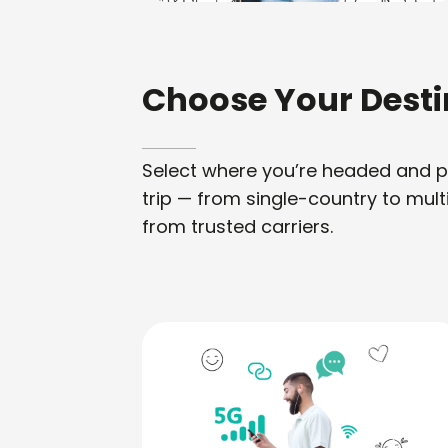
Choose Your Desti
Select where you’re headed and pic
trip — from single-country to mult
from trusted carriers.