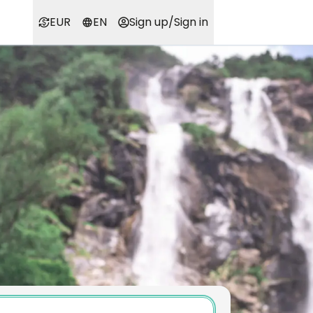
EUR
EN
Sign up
/
Sign in