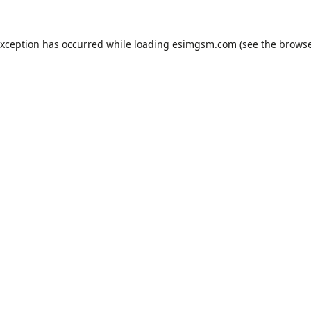
exception has occurred while loading
esimgsm.com
(see the
browse