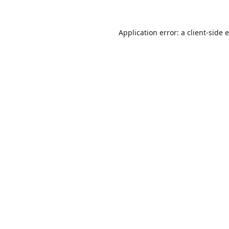
Application error: a
client
-side 