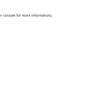
r console
for more information).