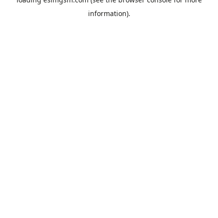
information).