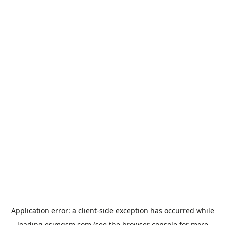
Application error: a
client
-side exception has occurred while
loading
esimgsm.com
(see the
browser console
for more