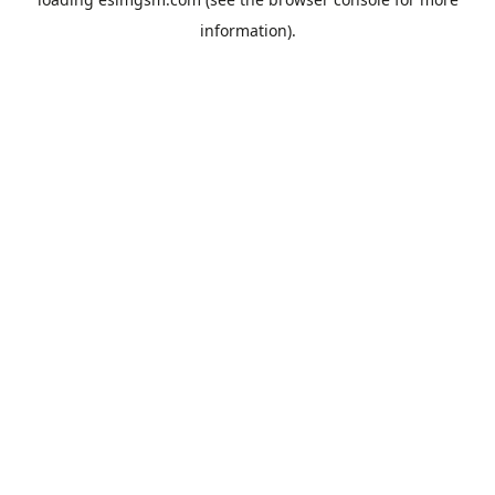
information).