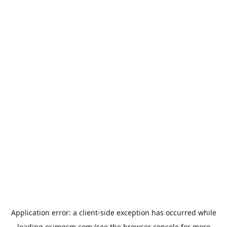
Application error: a
client
-side exception has occurred while
loading
esimgsm.com
(see the
browser console
for more