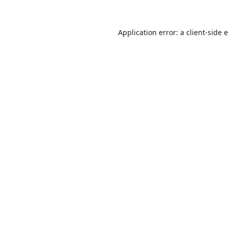
Application error: a
client
-side 