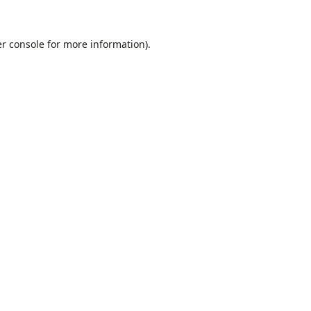
r console
for more information).