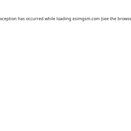
exception has occurred while loading
esimgsm.com
(see the
browse